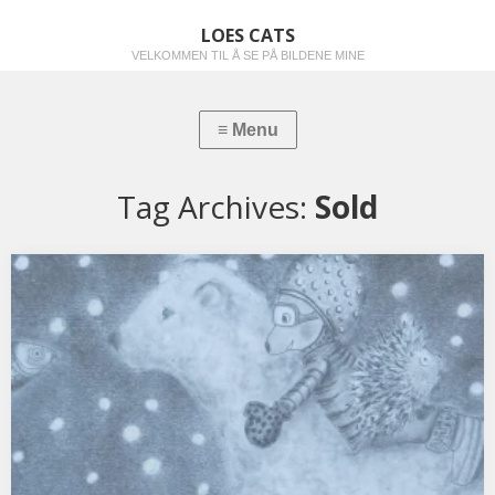
LOES CATS
VELKOMMEN TIL Å SE PÅ BILDENE MINE
Tag Archives:
Sold
Snow-fish
Charcoal and marker…