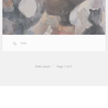
Sold
Older posts
Page 1 of 3